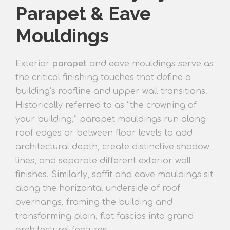
Parapet & Eave
Mouldings
Exterior
parapet
and eave mouldings serve as
the critical finishing touches that define a
building’s roofline and upper wall transitions.
Historically referred to as “the crowning of
your building,” parapet mouldings run along
roof edges or between floor levels to add
architectural depth, create distinctive shadow
lines, and separate different exterior wall
finishes. Similarly, soffit and eave mouldings sit
along the horizontal underside of roof
overhangs, framing the building and
transforming plain, flat fascias into grand