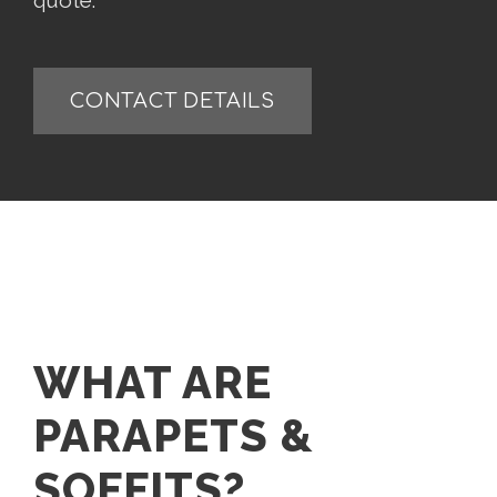
quote.
CONTACT DETAILS
WHAT ARE
PARAPETS &
SOFFITS?