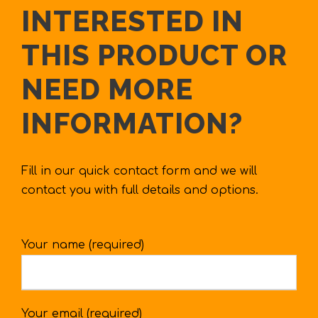
INTERESTED IN
THIS PRODUCT OR
NEED MORE
INFORMATION?
Fill in our quick contact form and we will
contact you with full details and options.
Your name (required)
Your email (required)