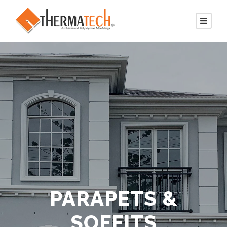
PARAPETS &
SOFFITS