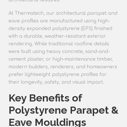
architectural features.
At Thermatech, our architectural parapet and
eave profiles are manufactured using high-
density expanded polystyrene (EPS) finished
with a durable, weather-resistant exterior
rendering. While traditional roofline details
were built using heavy concrete, sand-and-
cement plaster, or high-maintenance timber,
modern builders, renderers, and homeowners
prefer lightweight polystyrene profiles for
their longevity, safety, and visual impact.
Key Benefits of
Polystyrene Parapet &
Eave Mouldings