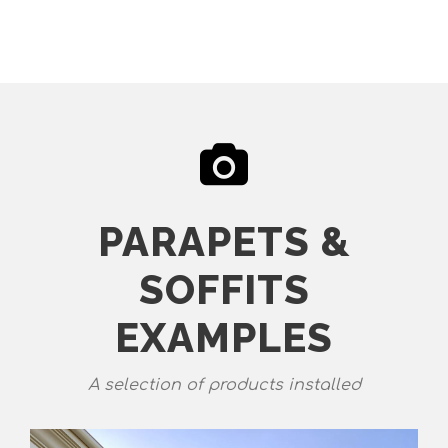
PARAPETS &
SOFFITS
EXAMPLES
A selection of products installed