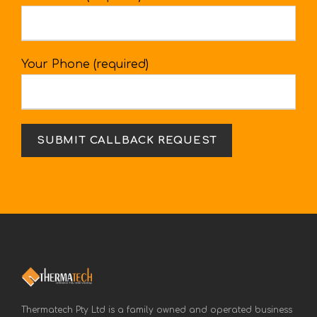
Your Phone (required)
Thermatech Pty Ltd is a family owned and operated business