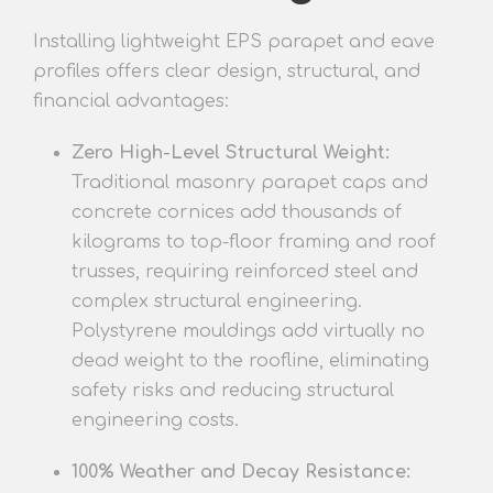
Installing lightweight EPS parapet and eave
profiles offers clear design, structural, and
financial advantages:
Zero High-Level Structural Weight:
Traditional masonry parapet caps and
concrete cornices add thousands of
kilograms to top-floor framing and roof
trusses, requiring reinforced steel and
complex structural engineering.
Polystyrene mouldings add virtually no
dead weight to the roofline, eliminating
safety risks and reducing structural
engineering costs.
100% Weather and Decay Resistance: