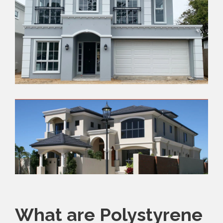
What are Polystyrene