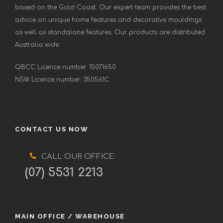
based on the Gold Coast. Our expert team provides the best
advice on unique home features and decorative mouldings
as well as standalone features. Our products are distributed
Australia wide.
QBCC Licence number: 15071650
NSW Licence number: 350561C
CONTACT US NOW
CALL OUR OFFICE:
(07) 5531 2213
MAIN OFFICE / WAREHOUSE