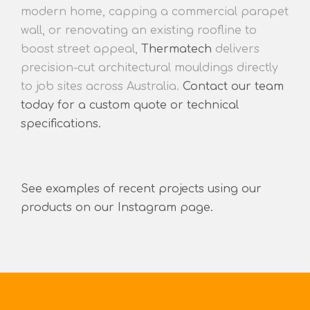
modern home, capping a commercial parapet
wall, or renovating an existing roofline to
boost street appeal,
Thermatech
delivers
precision-cut architectural mouldings directly
to job sites across Australia.
Contact our team
today for a custom quote or technical
specifications.
See examples of recent projects using our
products on our Instagram page.