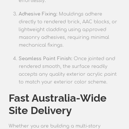
effortlessly.
Adhesive Fixing:
Mouldings adhere
directly to rendered brick, AAC blocks, or
lightweight cladding using approved
masonry adhesives, requiring minimal
mechanical fixings.
Seamless Paint Finish:
Once jointed and
rendered smooth, the surface readily
accepts any quality exterior acrylic paint
to match your exterior color scheme.
Fast Australia-Wide
Site Delivery
Whether you are building a multi-story