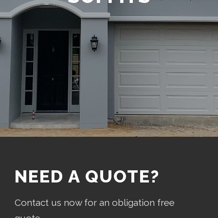
NEED A QUOTE?
Contact us now for an obligation free