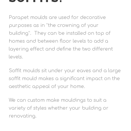
Parapet moulds are used for decorative
purposes as in “the crowning of your
building”. They can be installed on top of
homes and between floor levels to add a
layering effect and define the two different
levels.
Soffit moulds sit under your eaves and a large
soffit mould makes a significant impact on the
aesthetic appeal of your home.
We can custom make mouldings to suit a
variety of styles whether your building or
renovating.