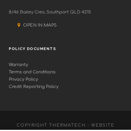
8/46 Bailey Cres, Southport QLD 4215
OPEN IN MAPS
POLICY DOCUMENTS
Warranty
Terms and Conditions
Privacy Policy
Credit Reporting Policy
COPYRIGHT THERMATECH - WEBSITE