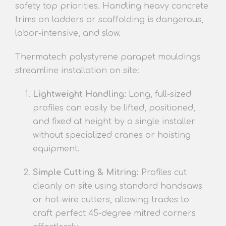
safety top priorities. Handling heavy concrete
trims on ladders or scaffolding is dangerous,
labor-intensive, and slow.
Thermatech polystyrene parapet mouldings
streamline installation on site:
Lightweight Handling:
Long, full-sized
profiles can easily be lifted, positioned,
and fixed at height by a single installer
without specialized cranes or hoisting
equipment.
Simple Cutting & Mitring:
Profiles cut
cleanly on site using standard handsaws
or hot-wire cutters, allowing trades to
craft perfect 45-degree mitred corners