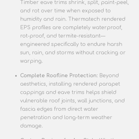
Timber eave trims shrink, split, paint-peel,
and rot over time when exposed to
humidity and rain. Thermatech rendered
EPS profiles are completely waterproof,
rot-proof, and termite-resistant—
engineered specifically to endure harsh
sun, rain, and storms without cracking or
warping.
Complete Roofline Protection:
Beyond
aesthetics, installing rendered parapet
cappings and eave trims helps shield
vulnerable roof joints, wall junctions, and
fascia edges from direct water
penetration and long-term weather
damage.