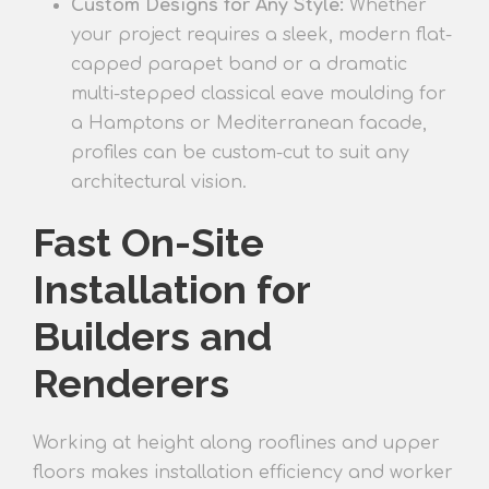
Custom Designs for Any Style:
Whether
your project requires a sleek, modern flat-
capped parapet band or a dramatic
multi-stepped classical eave moulding for
a Hamptons or Mediterranean facade,
profiles can be custom-cut to suit any
architectural vision.
Fast On-Site
Installation for
Builders and
Renderers
Working at height along rooflines and upper
floors makes installation efficiency and worker