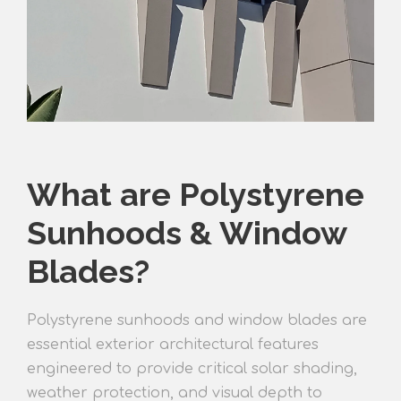
What are Polystyrene
Sunhoods & Window
Blades?
Polystyrene sunhoods and window blades are
essential exterior architectural features
engineered to provide critical solar shading,
weather protection, and visual depth to