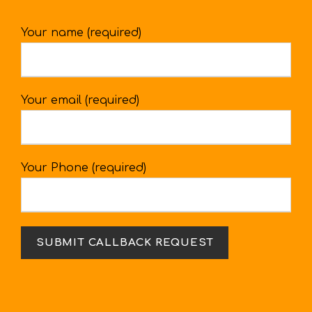
Your name (required)
Your email (required)
Your Phone (required)