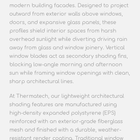
modern building facades. Designed to project
outward from exterior walls above windows,
doors, and expansive glass panel
s, these
profiles
shield interior spaces from harsh
overhead sunlight while diverting driving rain
away from glass and window joinery. Vertical
window blades act as secondary shading fins,
blocking low-angle morning and afternoon
sun while framing window openings with clean,
sharp architectural l
ines.
At Thermatech, our lightweight architect
ural
shading features
are manufactured using
high-density expanded polystyrene (EPS)
reinforced with an exterior-grade fiberglass
mesh and finished with a durable, weather-
resistant render coating. Traditional window