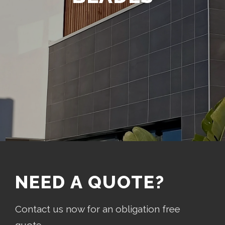
NEED A QUOTE?
Contact us now for an obligation free