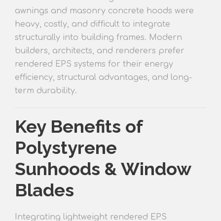
awnings and masonry concrete hoods were
heav
y, costly, and difficult to integrate
structurally into building frames. Modern
builders, architects, and renderers prefer
rendered EP
S systems for their energy
efficiency, structural advantages, and long-
term durability.
Key Benefits of
Polystyrene
Sunhoods & Window
Blades
Integrating lightweight rendered EPS