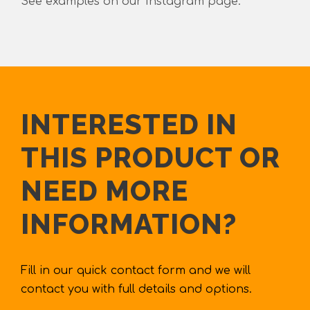
See examples on our Instagram page.
INTERESTED IN
THIS PRODUCT OR
NEED MORE
INFORMATION?
Fill in our quick contact form and we will
contact you with full details and options.