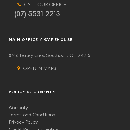
CALL OUR OFFICE:
(07) 5531 2213
MAIN OFFICE / WAREHOUSE
8/46 Bailey Cres, Southport QLD 4215
OPEN IN MAPS
POLICY DOCUMENTS
Warranty
Terms and Conditions
Privacy Policy
Credit Reporting Policy