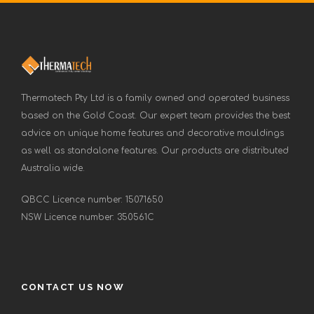
Thermatech Pty Ltd is a family owned and operated business
based on the Gold Coast. Our expert team provides the best
advice on unique home features and decorative mouldings
as well as standalone features. Our products are distributed
Australia wide.
QBCC Licence number: 15071650
NSW Licence number: 350561C
CONTACT US NOW