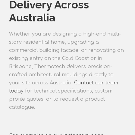
Delivery Across
Australia
Whether you are
designing a high-end multi-
story residential home, upgrading a
commercial building facade, or renovating an
existing entry
on the Gold Coast or in
Brisbane, Thermatech delivers precisio
n-
crafted architectural mouldings directly to
your site across Australia.
Contact our team
today
for technical specifications, custom
profile quotes, or to request a product
catalogue.