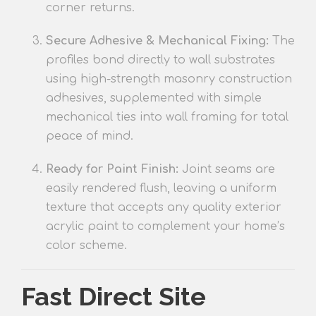
corner returns.
Secure Adhesive & Mechanical Fixin
g:
The
profiles
bond directly to wall substrates
using high-strength masonry construction
adhesives, supplemented with simple
mechanical ties into wall framing for total
peace of mind.
Ready for Paint Finish:
Joint seams are
easily rendered flush, leaving a uniform
texture
that accepts any quality exterior
acrylic paint to complement your home’s
color scheme.
Fast Direct Site