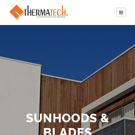
SUNHOODS &
BLADES