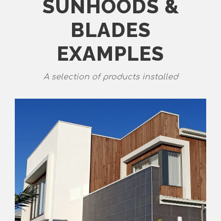
SUNHOODS &
BLADES
EXAMPLES
A selection of products installed