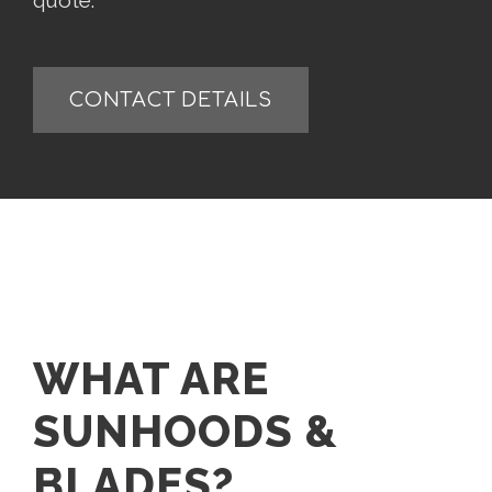
quote.
CONTACT DETAILS
WHAT ARE
SUNHOODS &
BLADES?