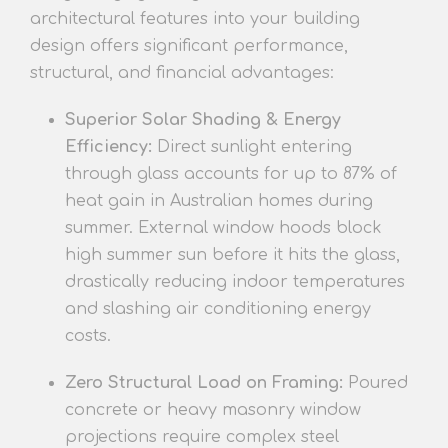
architectural features into your building
design offers significant performance,
structural, and financial advantages:
Superior Solar Shading & Energy
Efficiency:
Direct sunlight entering
through glass accounts for up to 87% of
heat gain in Australian homes
during
s
ummer. External window hoods block
high summer sun before it hits the glass,
drastically reducing indoor temperatures
and slashing air conditioning energy
costs.
Zero Structural Load on Framing:
Poured
concrete or heavy masonry window
projections require complex steel