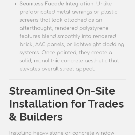
Seamless Facade Integration:
Unlike
prefabricated metal awnings or plastic
screens that look attached as an
afterthought, rendered polysty
rene
features
blend smoothly into rendered
brick, AAC panels, or lightweight cladding
systems. Once painted, they create a
solid, monolithic concrete aesthetic that
elevates overall street appeal.
Streamlined On-Site
Installation for Trades
& Builders
Installing heavy stone or concrete window