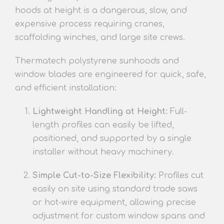
hoods at height is a dang
erous, slow, and
expensive process requiring cranes,
scaffolding winches, and large site crews.
Thermatech polystyrene su
nhoods and
window blades are engineered for quick, safe,
and efficient installation:
Lightweight Handling a
t Height:
Full-
length
profiles can easily be lifted,
positioned, and supported by a single
installer without heavy machinery.
Simple Cut-to-Size Flexibility:
Profiles cut
easily on site using standard trade saws
or hot-wire equip
ment, allowing precise
adjustment for custom window spans and