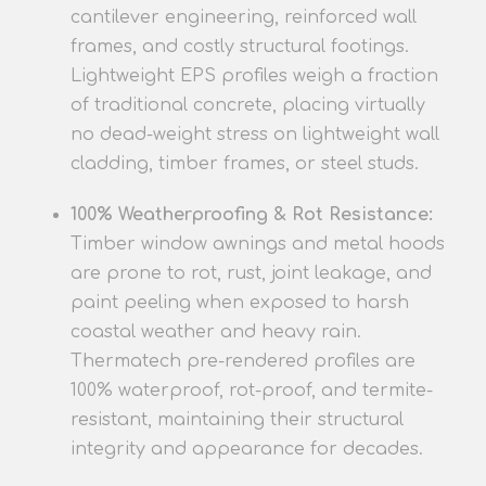
cantilever engineering, reinforced wall
frames, and costly structural footings.
Lightweight EPS profiles
weigh a fraction
of traditional concrete, placing virtually
no dead-weight stress on lightweight wall
cladding, timber frames, or steel studs.
100% Weatherproofing & Rot Resistance:
Timber window awnings and metal hoods
are prone to rot, rust, joint leakage, and
paint peeling when exposed to harsh
coastal weath
er and heavy rain.
Thermatech pre-rendered
profiles
are
100% waterproof, rot-proof, and termite-
resistant, maintaining their structural
integrity and appearance for decades.