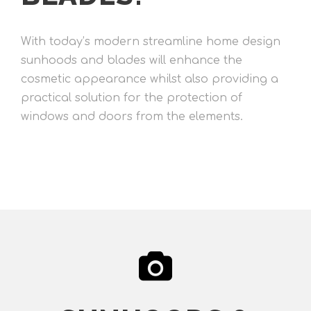
With today’s modern streamline home design
sunhoods and blades will enhance the
cosmetic appearance whilst also providing a
practical solution for the protection of
windows and doors from the elements.