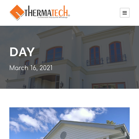
DAY
March 16, 2021