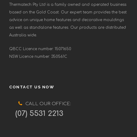
Thermatech Pty Ltd is a family owned and operated business
based on the Gold Coast. Our expert team provides the best
advice on unique home features and decorative mouldings
as well as standalone features. Our products are distributed
Australia wide.
QBCC Licence number: 15071650
NSW Licence number: 350561C
CONTACT US NOW
CALL OUR OFFICE:
(07) 5531 2213