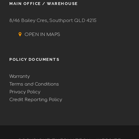
MAIN OFFICE / WAREHOUSE
8/46 Bailey Cres, Southport QLD 4215
OPEN IN MAPS
POLICY DOCUMENTS
Warranty
Terms and Conditions
Privacy Policy
Credit Reporting Policy