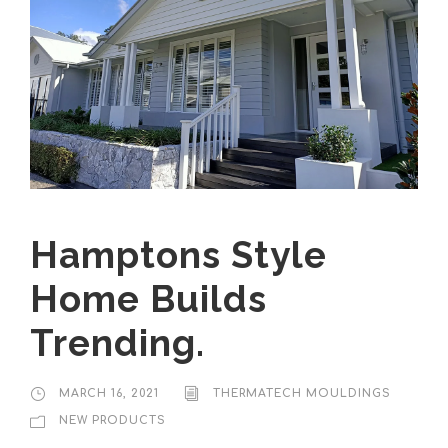
Hamptons Style
Home Builds
Trending.
MARCH 16, 2021
THERMATECH MOULDINGS
NEW PRODUCTS