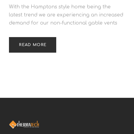
With the Hamptons style home being the
latest trend we are experiencing an increased
demand for our non-functional gable vents
READ MORE